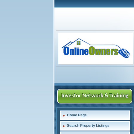
Investor Network & Training
Home Page
Search Property Listings