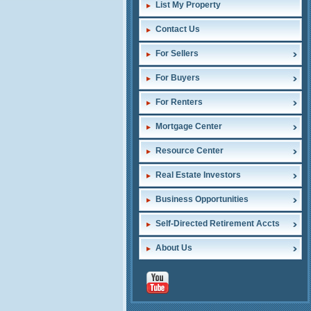
List My Property
Contact Us
For Sellers
For Buyers
For Renters
Mortgage Center
Resource Center
Real Estate Investors
Business Opportunities
Self-Directed Retirement Accts
About Us