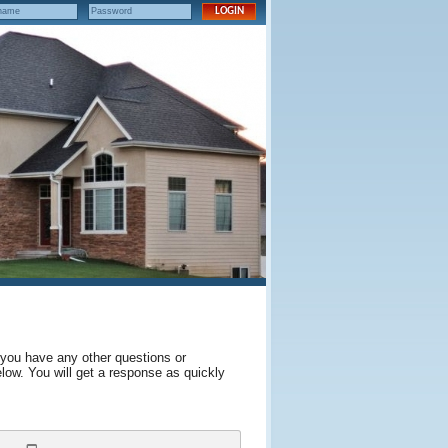
 you have any other questions or
elow. You will get a response as quickly