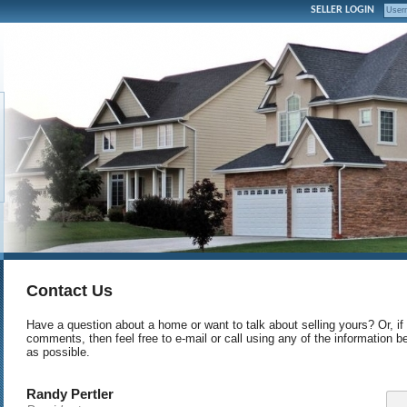
SELLER LOGIN
Contact Us
Have a question about a home or want to talk about selling yours? Or, if
comments, then feel free to e-mail or call using any of the information b
as possible.
Randy Pertler