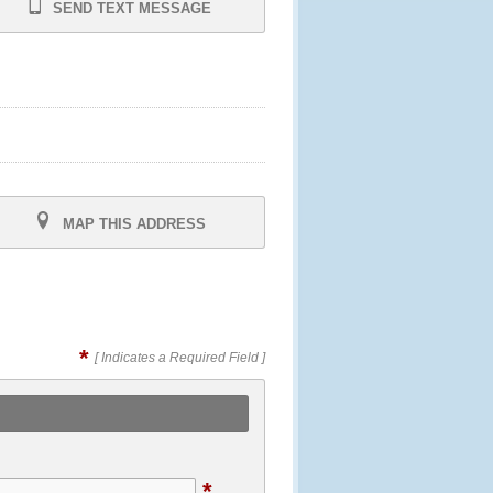
SEND TEXT MESSAGE
MAP THIS ADDRESS
*
[ Indicates a Required Field ]
*