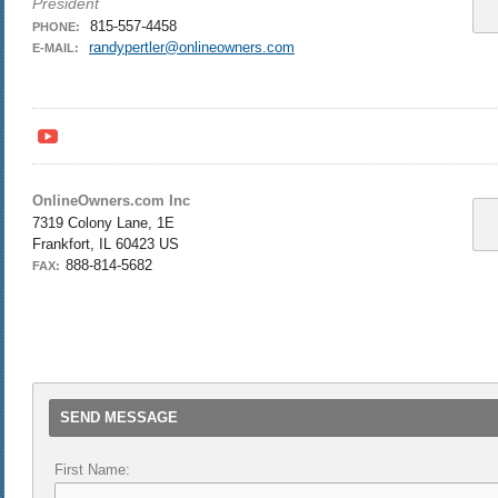
President
815-557-4458
PHONE:
randypertler@onlineowners.com
E-MAIL:
y
OnlineOwners.com Inc
7319 Colony Lane, 1E
Frankfort, IL 60423 US
888-814-5682
FAX:
SEND MESSAGE
First Name: