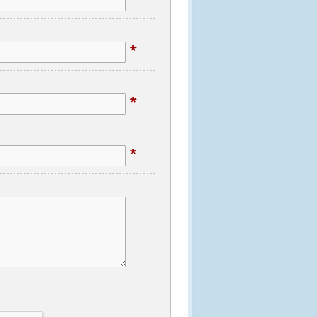
*
*
*