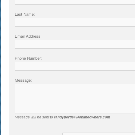
Last Name:
Email Address:
Phone Number:
Message:
Message will be sent to
randypertler@onlineowners.com