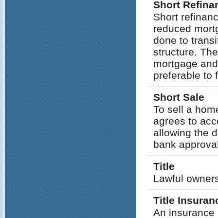
Short Refina
Short refinan
reduced mortg
done to trans
structure. The
mortgage and
preferable to 
Short Sale
To sell a hom
agrees to acce
allowing the d
bank approval 
Title
Lawful owners
Title Insuran
An insurance p