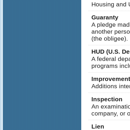
Housing and 
Guaranty
A pledge made
another person 
(the obligee).
HUD (U.S. D
A federal depa
programs incl
Improvemen
Additions inte
Inspection
An examination
company, or ot
Lien