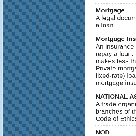
Mortgage
A legal docum
a loan.
Mortgage In
An insurance p
repay a loan.
makes less th
Private mortg
fixed-rate) l
mortgage ins
NATIONAL A
A trade organ
branches of th
Code of Ethic
NOD