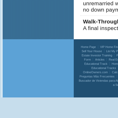
unremarried w
no down payme
Walk-Throug
A final inspec
Home Page
VIP Home Fin
Sell Your House
List My 
Estate Investor Training
P
Form
Articles
Real E
Educational Track
Home
Educational Tracks
OnlineOwners.com
Calc
Preguntas Más Frecuentes
Buscador de Viviendas para Al
a S