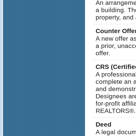
An arrangemen
a building. Th
property, and
Counter Offe
A new offer a
a prior, unacc
offer.
CRS (Certifie
A professiona
complete an a
and demonstra
Designees are
for-profit af
REALTORS®.
Deed
A legal docum