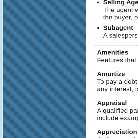
Selling Ag
The agent w
the buyer, o
Subagent
A salespers
Amenities
Features that 
Amortize
To pay a debt 
any interest, i
Appraisal
A qualified pa
include exampl
Appreciation