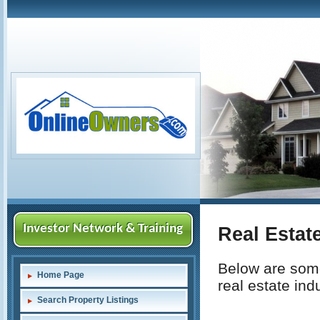
Investor Network & Training
Real Estat
Below are some
Home Page
real estate indu
Search Property Listings