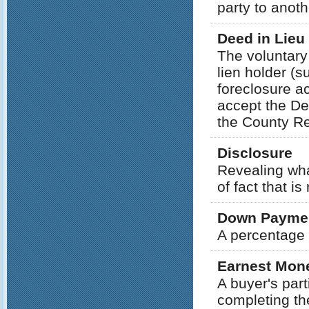
party to anoth
Deed in Lieu
The voluntary
lien holder (s
foreclosure ac
accept the De
the County Re
Disclosure
Revealing wha
of fact that is
Down Payme
A percentage 
Earnest Mon
A buyer's part
completing th