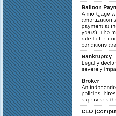
Balloon Pay
A mortgage wi
amortization 
payment at the
years). The mo
rate to the cu
conditions ar
Bankruptcy
Legally decla
severely impa
Broker
An independen
policies, hir
supervises thei
CLO (Compute