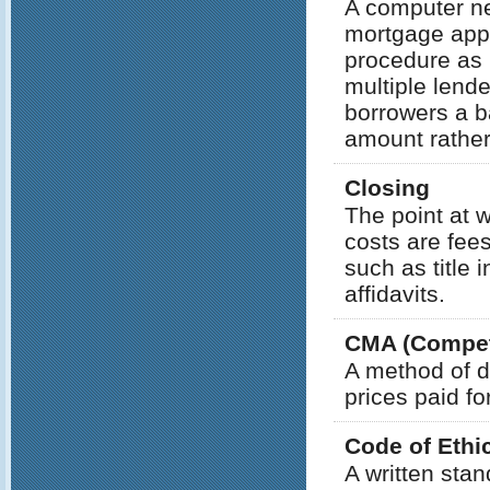
A computer net
mortgage appl
procedure as l
multiple lend
borrowers a ba
amount rather
Closing
The point at 
costs are fee
such as title 
affidavits.
CMA (Competi
A method of d
prices paid fo
Code of Ethi
A written sta