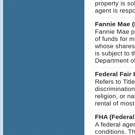
property is so
agent is respo
Fannie Mae (
Fannie Mae p
of funds for m
whose shares 
is subject to 
Department o
Federal Fair
Refers to Title
discrimination
religion, or na
rental of most
FHA (Federal
A federal age
conditions. T