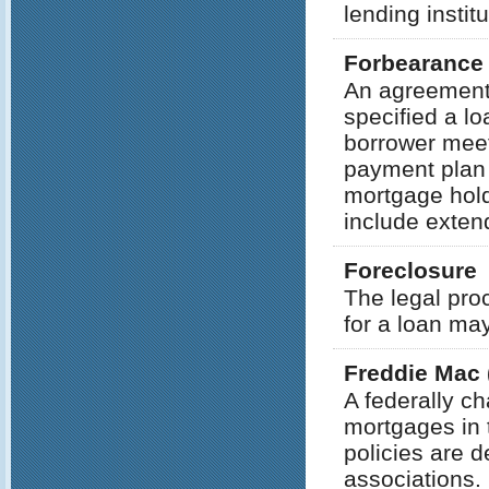
lending institu
Forbearance
An agreement
specified a lo
borrower meet
payment plan 
mortgage hold
include extend
Foreclosure
The legal pro
for a loan may
Freddie Mac 
A federally c
mortgages in 
policies are 
associations. 