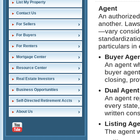
List My Property
Agent
Contact Us
An authorized
another. Laws
For Sellers
—vary conside
For Buyers
standardizatio
particulars in
For Renters
Buyer Age
Mortgage Center
An agent wh
Resource Center
buyer agent 
closing, pro
Real Estate Investors
Dual Agent
Business Opportunities
An agent re
Self-Directed Retirement Accts
every state,
About Us
written cons
Listing Ag
The agent w