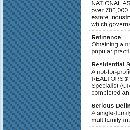
NATIONAL AS
over 700,000 
estate indust
which governs
Refinance
Obtaining a ne
popular practi
Residential 
A not-for-pro
REALTORS®. T
Specialist (
completed an 
Serious Del
A single-fami
multifamily m