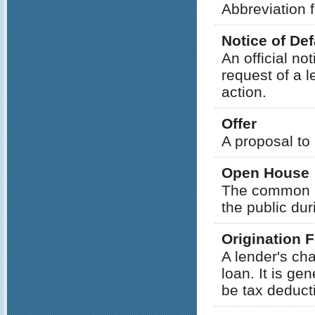
Abbreviation f
Notice of Def
An official no
request of a 
action.
Offer
A proposal to
Open House
The common re
the public dur
Origination 
A lender's ch
loan. It is g
be tax deducti