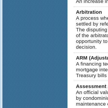
An increase i
Arbitration
A process whe
settled by refe
The disputing
of the arbitra
opportunity to
decision.
ARM (Adjusta
A financing te
mortgage inte
Treasury bills
Assessment 
An official v
by condominiu
maintenance 