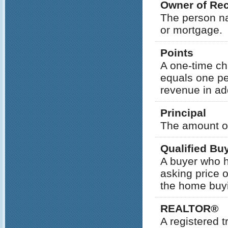
Owner of Re
The person na
or mortgage.
Points
A one-time cha
equals one pe
revenue in add
Principal
The amount of
Qualified Bu
A buyer who ha
asking price 
the home buyi
REALTOR®
A registered 