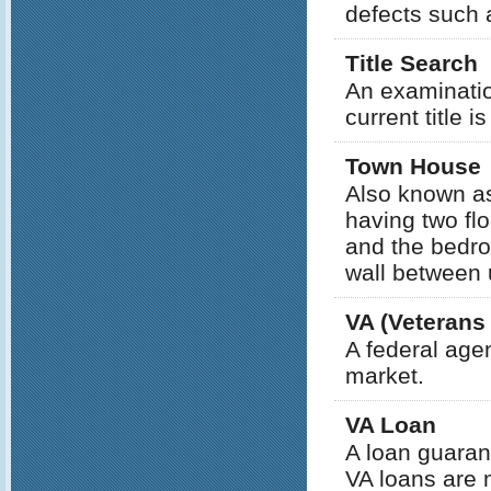
defects such 
Title Search
An examinatio
current title i
Town House
Also known as
having two flo
and the bedr
wall between 
VA (Veterans
A federal age
market.
VA Loan
A loan guaran
VA loans are 