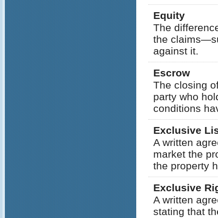
Equity
The differenc
the claims—su
against it.
Escrow
The closing of
party who hol
conditions ha
Exclusive Li
A written agr
market the pro
the property h
Exclusive Rig
A written agr
stating that t