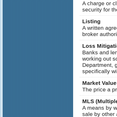
A charge or c
security for t
Listing
A written agr
broker authori
Loss Mitigat
Banks and len
working out s
Department, g
specifically w
Market Value
The price a p
MLS (Multiple
A means by wh
sale by other