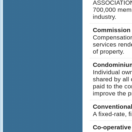
ASSOCIATION 
700,000 membe
industry.
Commission
Compensation p
services rend
of property.
Condominiu
Individual ow
shared by all
paid to the co
improve the p
Conventiona
A fixed-rate, 
Co-operative