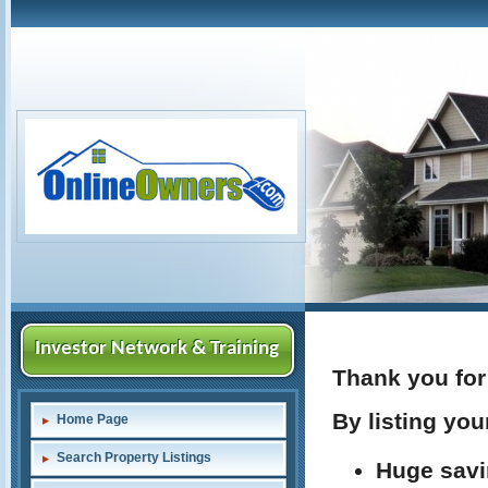
Investor Network & Training
Thank you for 
By listing you
Home Page
Search Property Listings
Huge savi