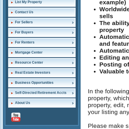
example)
List My Property
Worldwide
Contact Us
sells
The abilit
For Sellers
property
For Buyers
Automatic
and featu
For Renters
Automatic
Mortgage Center
Editing an
Resource Center
Posting o
Valuable t
Real Estate Investors
Business Opportunities
In the followin
Self-Directed Retirement Accts
property, which
About Us
property, edit
your listing an
Please make su