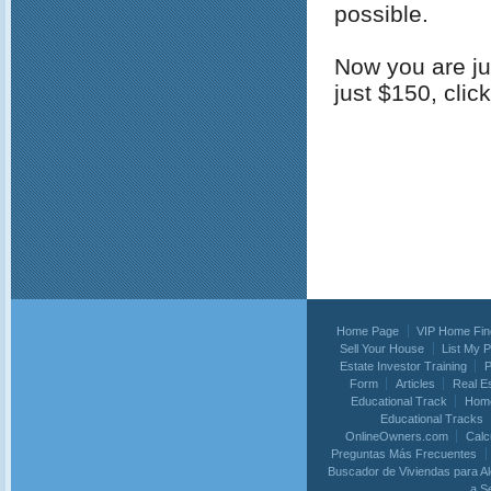
possible.
Now you are jus
just $150, clic
Home Page
VIP Home Fin
Sell Your House
List My 
Estate Investor Training
P
Form
Articles
Real E
Educational Track
Home
Educational Tracks
OnlineOwners.com
Calc
Preguntas Más Frecuentes
Buscador de Viviendas para Al
a S