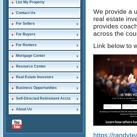
List My Property
We provide a u
Contact Us
real estate inv
For Sellers
provides coachi
across the cou
For Buyers
Link below to w
For Renters
Mortgage Center
Resource Center
Real Estate Investors
Business Opportunities
Self-Directed Retirement Accts
About Us
https://randyt