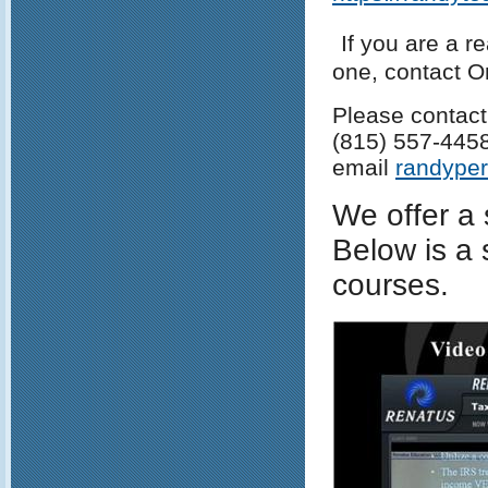
If you are a r
one, contact 
Please contact
(815) 557-445
email
randype
We offer a 
Below is a 
courses.