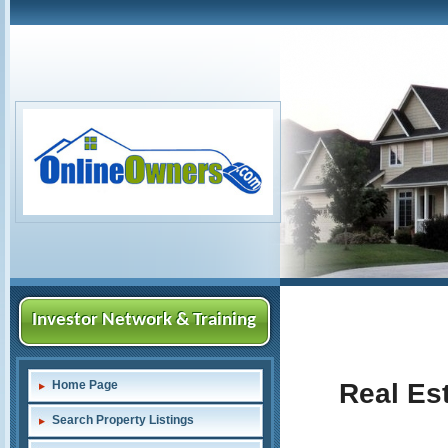
Investor Network & Training
Home Page
Real Est
Search Property Listings