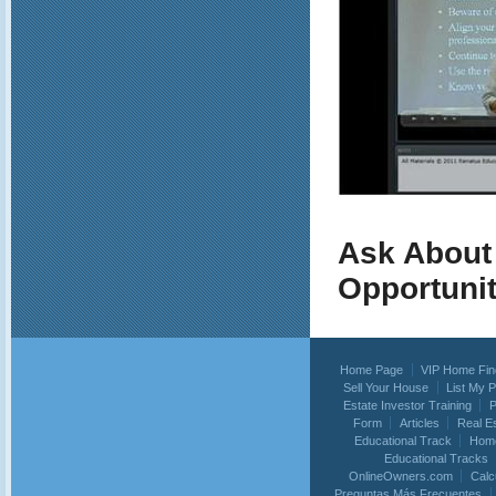
Ask About
Opportuni
Home Page
VIP Home Fin
Sell Your House
List My 
Estate Investor Training
P
Form
Articles
Real E
Educational Track
Home
Educational Tracks
OnlineOwners.com
Calc
Preguntas Más Frecuentes