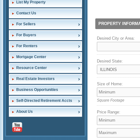
List My Property
Contact Us
PROPERTY INFORMA
For Sellers
For Buyers
Desired City or Area:
For Renters
Mortgage Center
Desired State:
Resource Center
Real Estate Investors
Size of Home:
Business Opportunities
Self-Directed Retirement Accts
Square Footage
About Us
Price Range: