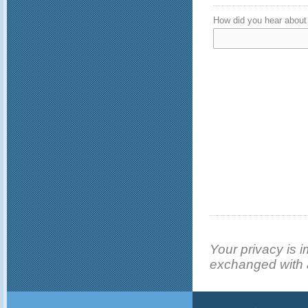
How did you hear about 
Your privacy is i
exchanged with a