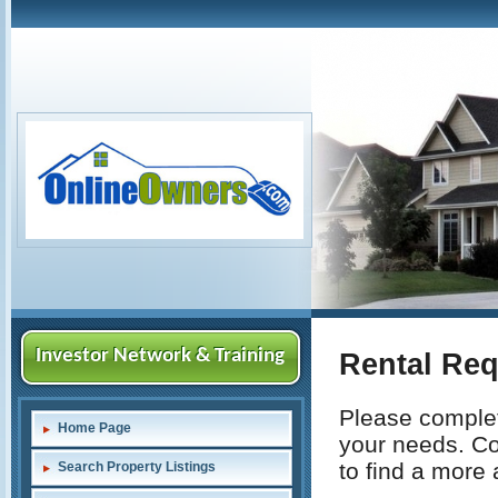
Investor Network & Training
Rental Re
Please complete
Home Page
your needs. Com
to find a more
Search Property Listings