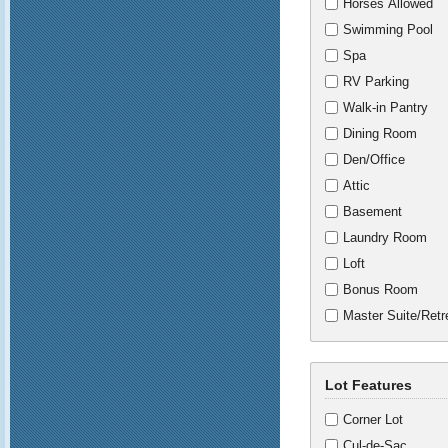
Horses Allowed
Swimming Pool
Spa
RV Parking
Walk-in Pantry
Dining Room
Den/Office
Attic
Basement
Laundry Room
Loft
Bonus Room
Master Suite/Retr
Lot Features
Corner Lot
Cul-de-Sac