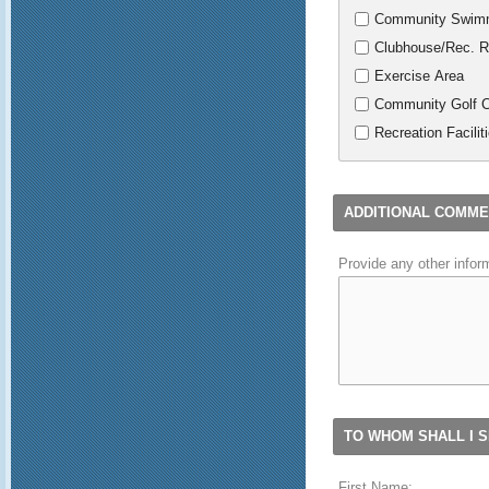
Community Swimm
Clubhouse/Rec. 
Exercise Area
Community Golf 
Recreation Facilit
ADDITIONAL COMM
Provide any other infor
TO WHOM SHALL I S
First Name: