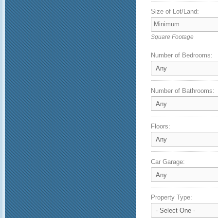
Size of Lot/Land:
Square Footage
Number of Bedrooms:
Number of Bathrooms:
Floors:
Car Garage:
Property Type: