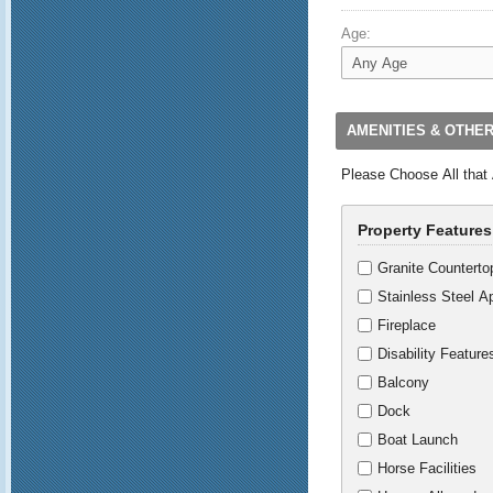
Age:
AMENITIES & OTHE
Please Choose All that
Property Features
Granite Counterto
Stainless Steel A
Fireplace
Disability Feature
Balcony
Dock
Boat Launch
Horse Facilities