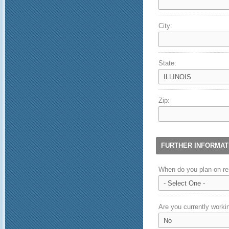
City:
State:
Zip:
FURTHER INFORMAT
When do you plan on re
Are you currently workin