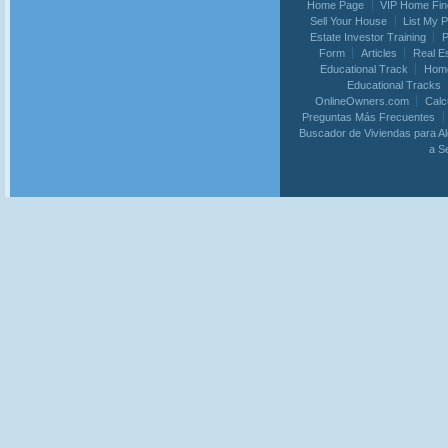
Home Page
VIP Home Fin
Sell Your House
List My 
Estate Investor Training
P
Form
Articles
Real E
Educational Track
Home
Educational Tracks
OnlineOwners.com
Calc
Preguntas Más Frecuentes
Buscador de Viviendas para Al
a S