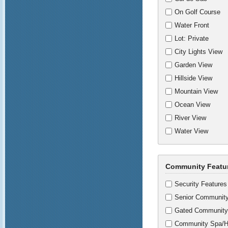
On Golf Course
Water Front
Lot: Private
City Lights View
Garden View
Hillside View
Mountain View
Ocean View
River View
Water View
Community Featu
Security Features
Senior Communit
Gated Community
Community Spa/H