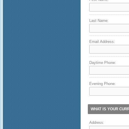
Last Name:
Email Address:
Daytime Phone:
Evening Phone:
WHAT IS YOUR CUR
Address: