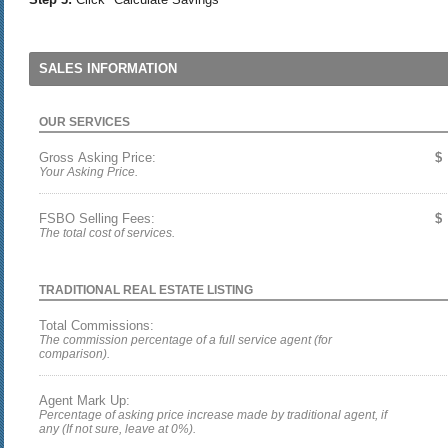
SALES INFORMATION
OUR SERVICES
Gross Asking Price:
$
Your Asking Price.
FSBO Selling Fees:
$
The total cost of services.
TRADITIONAL REAL ESTATE LISTING
Total Commissions:
The commission percentage of a full service agent (for
comparison).
Agent Mark Up:
Percentage of asking price increase made by traditional agent, if
any (If not sure, leave at 0%).