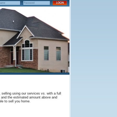
elling using our services vs. with a full
es and the estimated amount above and
le to sell you home.