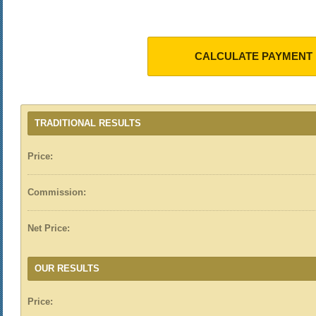
CALCULATE PAYMENT
TRADITIONAL RESULTS
Price:
Commission:
Net Price:
OUR RESULTS
Price: