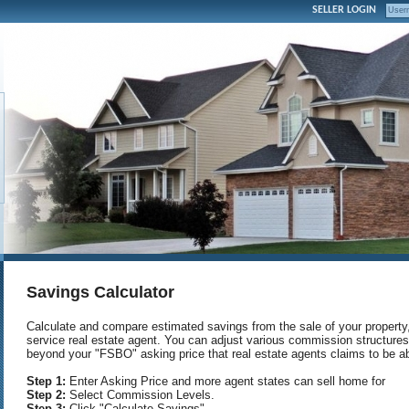
SELLER LOGIN
Savings Calculator
Calculate and compare estimated savings from the sale of your property, s
service real estate agent. You can adjust various commission structur
beyond your "FSBO" asking price that real estate agents claims to be ab
Step 1:
Enter Asking Price and more agent states can sell home for
Step 2:
Select Commission Levels.
Step 3:
Click "Calculate Savings"