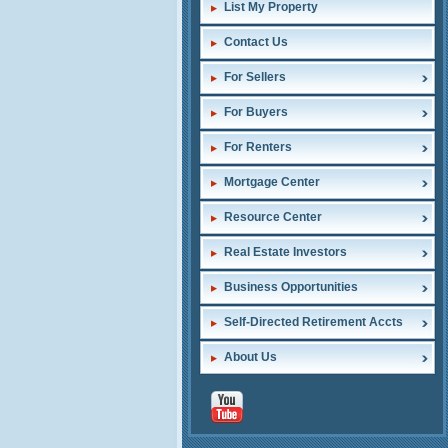
List My Property
Contact Us
For Sellers
For Buyers
For Renters
Mortgage Center
Resource Center
Real Estate Investors
Business Opportunities
Self-Directed Retirement Accts
About Us