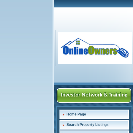
Investor Network & Training
Home Page
Search Property Listings