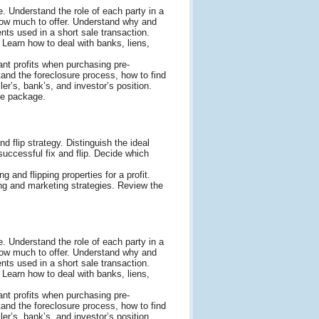
. Understand the role of each party in a
 how much to offer. Understand why and
ts used in a short sale transaction.
 Learn how to deal with banks, liens,
ant profits when purchasing pre-
and the foreclosure process, how to find
er’s, bank’s, and investor’s position.
le package.
d flip strategy. Distinguish the ideal
a successful fix and flip. Decide which
g and flipping properties for a profit.
ng and marketing strategies. Review the
. Understand the role of each party in a
 how much to offer. Understand why and
ts used in a short sale transaction.
 Learn how to deal with banks, liens,
ant profits when purchasing pre-
and the foreclosure process, how to find
er’s, bank’s, and investor’s position.