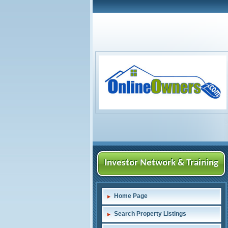
Investor Network & Training
Home Page
Search Property Listings