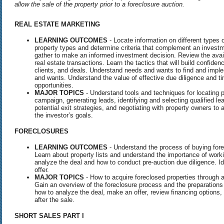
allow the sale of the property prior to a foreclosure auction.
REAL
ESTATE
MARKETING
LEARNING OUTCOMES
- Locate information on different types o
property types and determine criteria that complement an investme
gather to make an informed investment decision. Review the availa
real estate transactions. Learn the tactics that will build confiden
clients, and deals. Understand needs and wants to find and imple
and wants. Understand the value of effective due diligence and ti
opportunities.
MAJOR TOPICS
- Understand tools and techniques for locating 
campaign, generating leads, identifying and selecting qualified l
potential exit strategies, and negotiating with property owners to
the investor’s goals.
FORECLOSURES
LEARNING OUTCOMES
- Understand the process of buying for
Learn about property lists and understand the importance of worki
analyze the deal and how to conduct pre-auction due diligence. 
offer.
MAJOR TOPICS
- How to acquire foreclosed properties through
Gain an overview of the foreclosure process and the preparations r
how to analyze the deal, make an offer, review financing options,
after the sale.
SHORT
SALES
PART
I