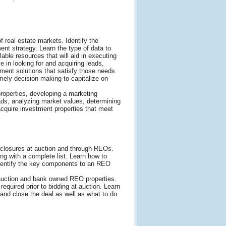
f real estate markets. Identify the
nt strategy. Learn the type of data to
ble resources that will aid in executing
ce in looking for and acquiring leads,
ment solutions that satisfy those needs
mely decision making to capitalize on
properties, developing a marketing
eads, analyzing market values, determining
 acquire investment properties that meet
eclosures at auction and through REOs.
ng with a complete list. Learn how to
Identify the key components to an REO
 auction and bank owned REO properties.
equired prior to bidding at auction. Learn
 and close the deal as well as what to do