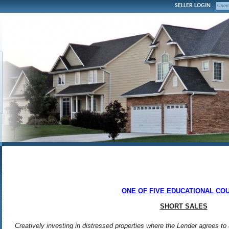
SELLER LOGIN
ONE OF FIVE EDUCATIONAL CO
SHORT SALES
Creatively investing in distressed properties where the Lender agrees to