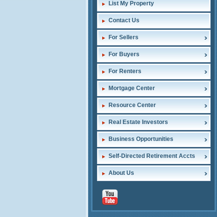
List My Property
Contact Us
For Sellers
For Buyers
For Renters
Mortgage Center
Resource Center
Real Estate Investors
Business Opportunities
Self-Directed Retirement Accts
About Us