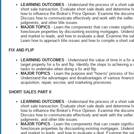
LEARNING OUTCOMES
- Understand the process of a short sale
short sale transaction. Evaluate short sale deals and determine
how to influence the Broker’s Price Opinion. Examine the documen
Discuss how to communicate effectively and work with the seller.
judgments, and other title issues.
MAJOR TOPICS
- Learn the components that can create signific
foreclosure properties by discounting existing mortgages. Underst
and market to leads, and how to evaluate a deal. Examine the sell
Learn how to approach title issues and how to compile a short sa
FIX
AND
FLIP
LEARNING OUTCOMES
- Understand the value of time in a fix an
target property for a fix and flip. Identify the steps to achieving 
tasks to undertake when doing a fix and flip.
MAJOR TOPICS
- Learn the purpose and “'how-to” process of fixin
Understand the advantages and disadvantages of various financi
acquisition, repair, escrow, and marketing processes.
SHORT
SALES
PART
II
LEARNING OUTCOMES
- Understand the process of a short sale
short sale transaction. Evaluate short sale deals and determine
how to influence the Broker’s Price Opinion. Examine the documen
Discuss how to communicate effectively and work with the seller.
judgments, and other title issues.
MAJOR TOPICS
- Learn the components that can create signific
foreclosure properties by discounting existing mortgages. Underst
and market to leads, and how to evaluate a deal. Examine the sell