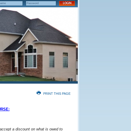
PRINT THIS PAGE
URSE:
 accept a discount on what is owed to