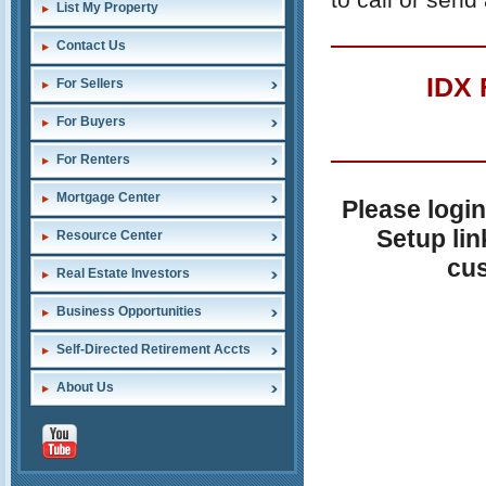
List My Property
Contact Us
IDX
For Sellers
For Buyers
For Renters
Mortgage Center
Please login
Setup lin
Resource Center
cus
Real Estate Investors
Business Opportunities
Self-Directed Retirement Accts
About Us