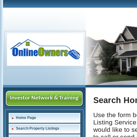
Investor Network & Training
Search Ho
Use the form be
Home Page
Listing Service
would like to s
Search Property Listings
to call or send