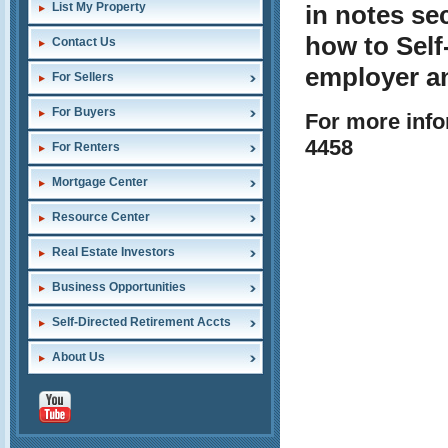
List My Property
in notes se
how to Self
Contact Us
employer a
For Sellers
For Buyers
For more info
4458
For Renters
Mortgage Center
Resource Center
Real Estate Investors
Business Opportunities
Self-Directed Retirement Accts
About Us