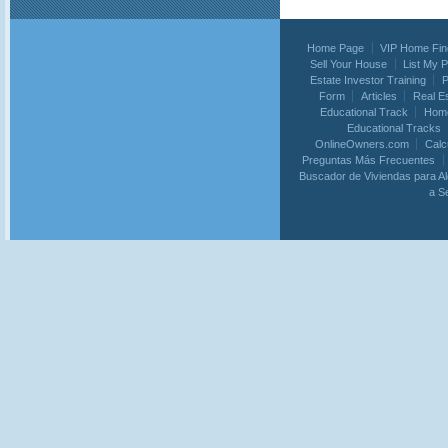
Home Page
VIP Home Fin
Sell Your House
List My 
Estate Investor Training
P
Form
Articles
Real E
Educational Track
Home
Educational Tracks
OnlineOwners.com
Calc
Preguntas Más Frecuentes
Buscador de Viviendas para Al
a S