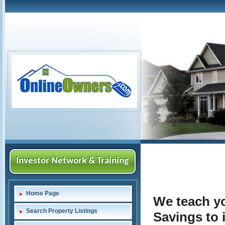
Investor Network & Training
Home Page
We teach yo
Search Property Listings
Savings to 