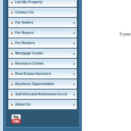
List My Property
Contact Us
For Sellers
For Buyers
If you
For Renters
Mortgage Center
Resource Center
Real Estate Investors
Business Opportunities
Self-Directed Retirement Accts
About Us