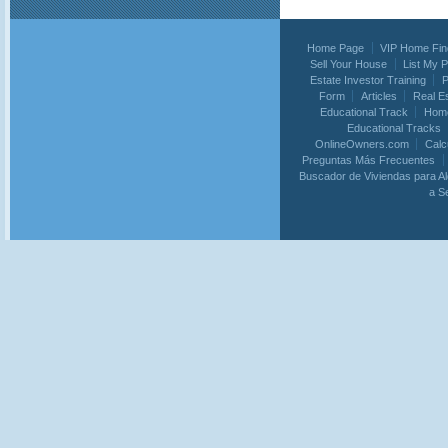
Home Page
VIP Home Fin
Sell Your House
List My 
Estate Investor Training
P
Form
Articles
Real E
Educational Track
Home
Educational Tracks
OnlineOwners.com
Calc
Preguntas Más Frecuentes
Buscador de Viviendas para Al
a S