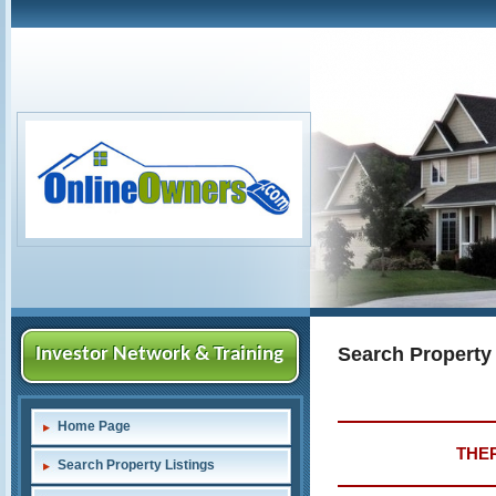
Search Property
Investor Network & Training
Home Page
THER
Search Property Listings