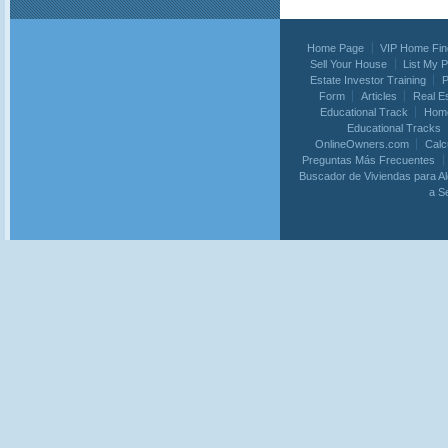
Home Page
VIP Home Fin
Sell Your House
List My 
Estate Investor Training
P
Form
Articles
Real E
Educational Track
Home
Educational Tracks
OnlineOwners.com
Calc
Preguntas Más Frecuentes
Buscador de Viviendas para Al
a S