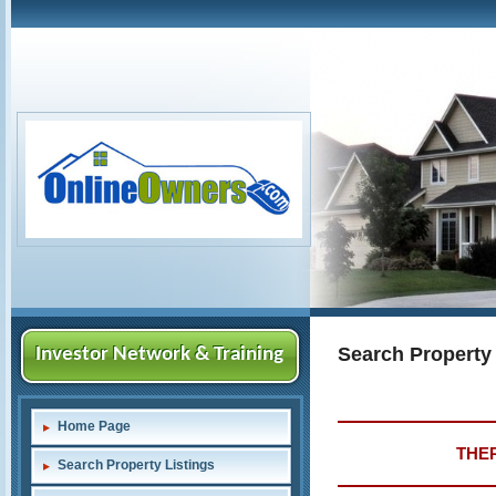
Search Property
Investor Network & Training
Home Page
THER
Search Property Listings