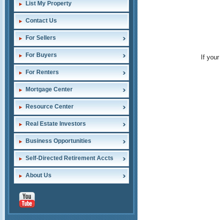
List My Property
Contact Us
For Sellers
For Buyers
If you
For Renters
Mortgage Center
Resource Center
Real Estate Investors
Business Opportunities
Self-Directed Retirement Accts
About Us