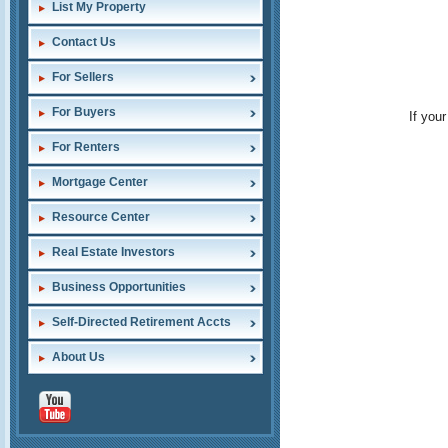
List My Property
Contact Us
For Sellers
For Buyers
If you
For Renters
Mortgage Center
Resource Center
Real Estate Investors
Business Opportunities
Self-Directed Retirement Accts
About Us