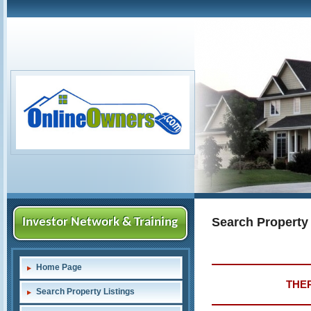
Search Property
Investor Network & Training
Home Page
THER
Search Property Listings