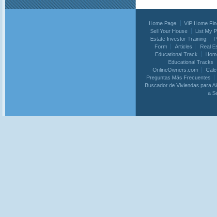
Home Page
VIP Home Fin
Sell Your House
List My 
Estate Investor Training
P
Form
Articles
Real E
Educational Track
Home
Educational Tracks
OnlineOwners.com
Calc
Preguntas Más Frecuentes
Buscador de Viviendas para Al
a S