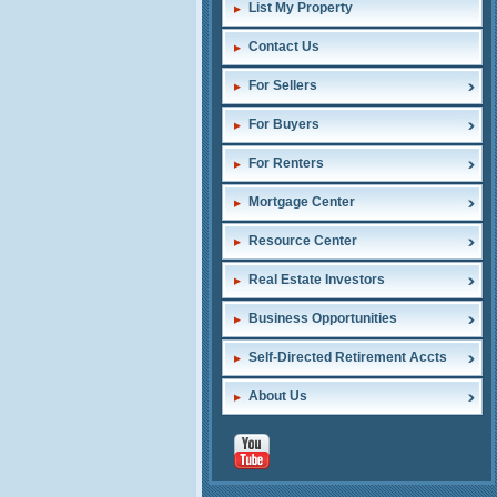
List My Property
Contact Us
For Sellers
For Buyers
For Renters
Mortgage Center
Resource Center
Real Estate Investors
Business Opportunities
Self-Directed Retirement Accts
About Us