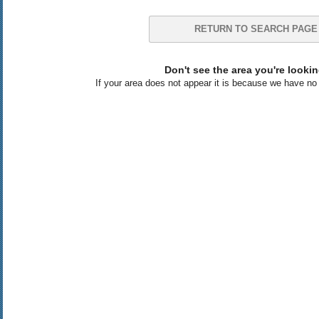
RETURN TO SEARCH PAGE
Don't see the area you're lookin
If your area does not appear it is because we have no l