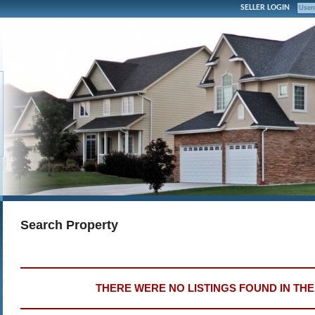
SELLER LOGIN
Search Property
THERE WERE NO LISTINGS FOUND IN TH