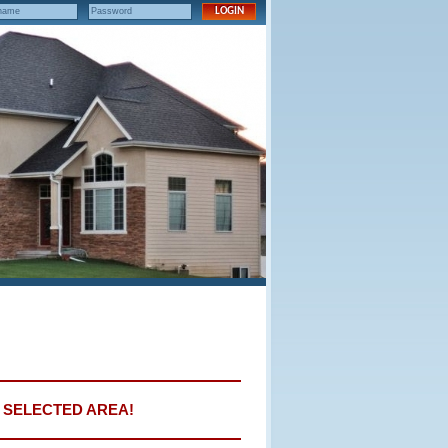
E SELECTED AREA!