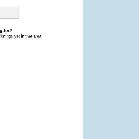
g for?
istings yet in that area.