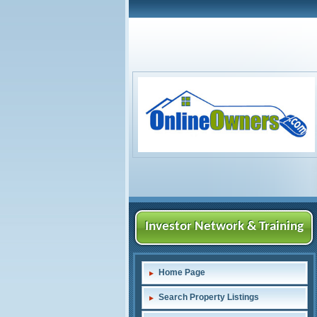
Investor Network & Training
Home Page
Search Property Listings