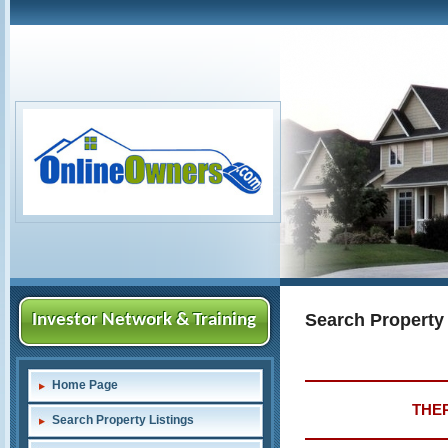
Search Property
Investor Network & Training
Home Page
THER
Search Property Listings