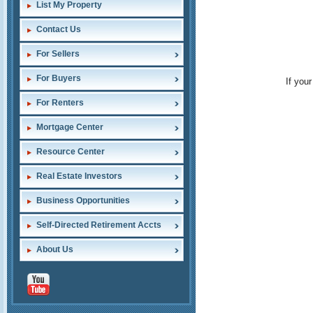
List My Property
Contact Us
For Sellers
For Buyers
If you
For Renters
Mortgage Center
Resource Center
Real Estate Investors
Business Opportunities
Self-Directed Retirement Accts
About Us