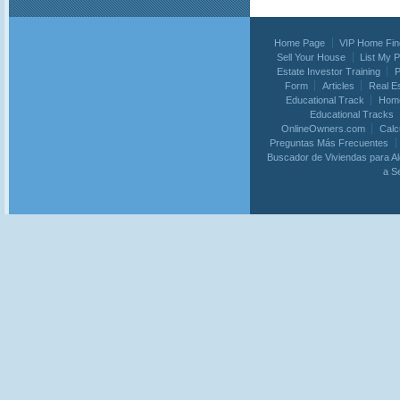
Home Page
VIP Home Fin
Sell Your House
List My 
Estate Investor Training
P
Form
Articles
Real E
Educational Track
Home
Educational Tracks
OnlineOwners.com
Calc
Preguntas Más Frecuentes
Buscador de Viviendas para Al
a S