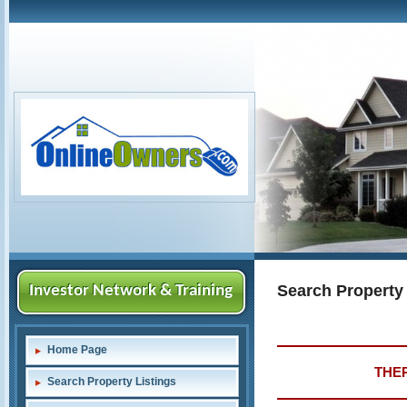
Search Property
Investor Network & Training
Home Page
THER
Search Property Listings