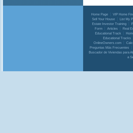
Home Page
VIP Home Fin
Sell Your House
List My 
Estate Investor Training
P
Form
Articles
Real E
Educational Track
Home
Educational Tracks
OnlineOwners.com
Calc
Preguntas Más Frecuentes
Buscador de Viviendas para Al
a S