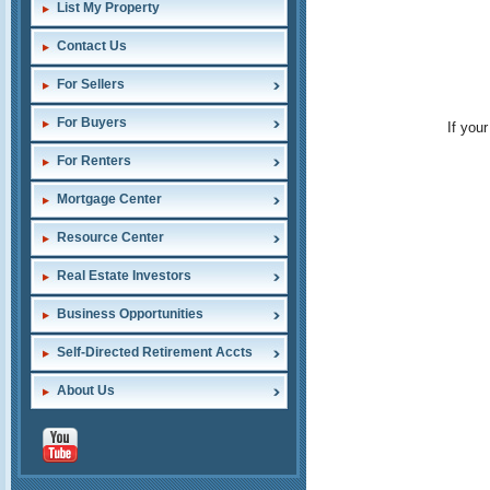
List My Property
Contact Us
For Sellers
For Buyers
If you
For Renters
Mortgage Center
Resource Center
Real Estate Investors
Business Opportunities
Self-Directed Retirement Accts
About Us