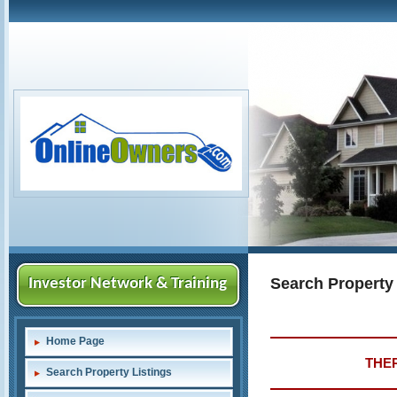
Search Property
Investor Network & Training
Home Page
THER
Search Property Listings