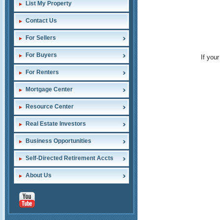
List My Property
Contact Us
For Sellers
For Buyers
If you
For Renters
Mortgage Center
Resource Center
Real Estate Investors
Business Opportunities
Self-Directed Retirement Accts
About Us