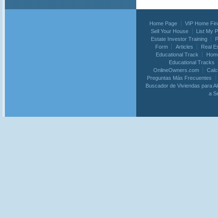
Home Page
VIP Home Fin
Sell Your House
List My 
Estate Investor Training
P
Form
Articles
Real E
Educational Track
Home
Educational Tracks
OnlineOwners.com
Calc
Preguntas Más Frecuentes
Buscador de Viviendas para Al
a S