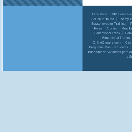
Home Page
VIP Home Fin
Sell Your House
List My 
Estate Investor Training
P
Form
Articles
Real E
Educational Track
Home
Educational Tracks
OnlineOwners.com
Calc
Preguntas Más Frecuentes
Buscador de Viviendas para Al
a S