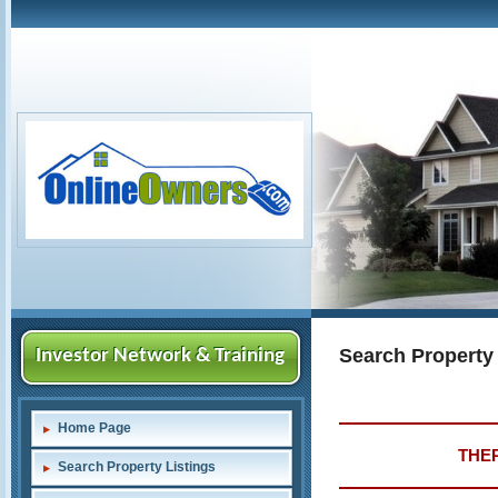
Search Property
Investor Network & Training
Home Page
THER
Search Property Listings