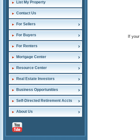
List My Property
Contact Us
For Sellers
For Buyers
If you
For Renters
Mortgage Center
Resource Center
Real Estate Investors
Business Opportunities
Self-Directed Retirement Accts
About Us