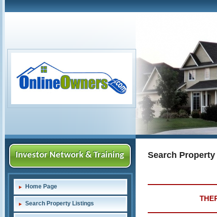
Search Property
Investor Network & Training
Home Page
THER
Search Property Listings