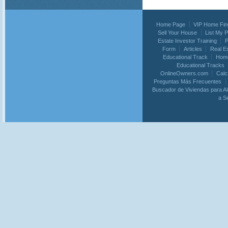
Home Page
VIP Home Fin
Sell Your House
List My 
Estate Investor Training
P
Form
Articles
Real E
Educational Track
Home
Educational Tracks
OnlineOwners.com
Calc
Preguntas Más Frecuentes
Buscador de Viviendas para Al
a S