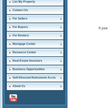
List My Property
Contact Us
For Sellers
For Buyers
If you
For Renters
Mortgage Center
Resource Center
Real Estate Investors
Business Opportunities
Self-Directed Retirement Accts
About Us