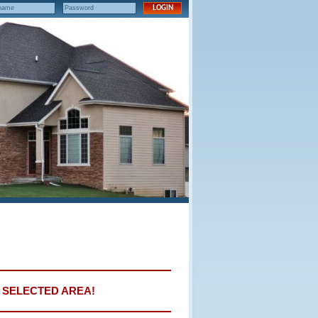
E SELECTED AREA!