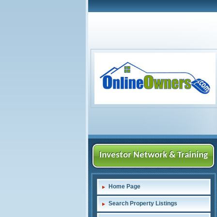
Investor Network & Training
Home Page
Search Property Listings