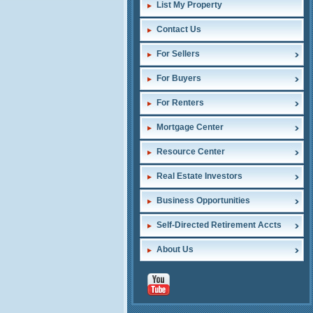
List My Property
Contact Us
For Sellers
For Buyers
For Renters
Mortgage Center
Resource Center
Real Estate Investors
Business Opportunities
Self-Directed Retirement Accts
About Us