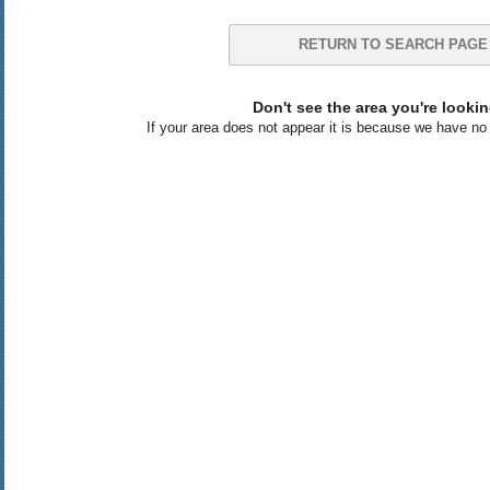
RETURN TO SEARCH PAGE
Don't see the area you're lookin
If your area does not appear it is because we have no l