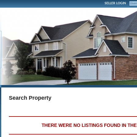
SELLER LOGIN
Search Property
THERE WERE NO LISTINGS FOUND IN TH