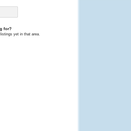
g for?
istings yet in that area.