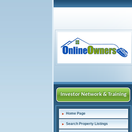
Investor Network & Training
Home Page
Search Property Listings