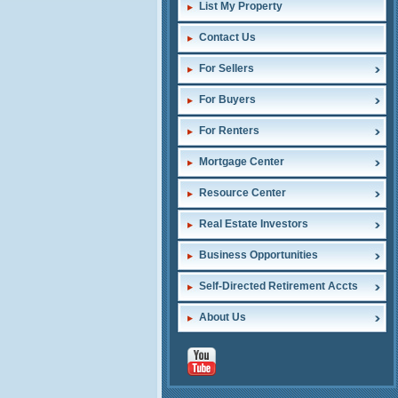
List My Property
Contact Us
For Sellers
For Buyers
For Renters
Mortgage Center
Resource Center
Real Estate Investors
Business Opportunities
Self-Directed Retirement Accts
About Us