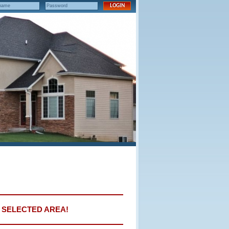
E SELECTED AREA!