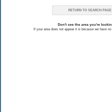
RETURN TO SEARCH PAGE
Don't see the area you're lookin
If your area does not appear it is because we have no l