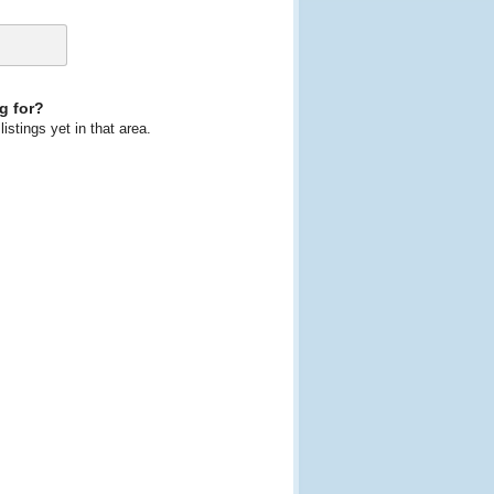
g for?
istings yet in that area.