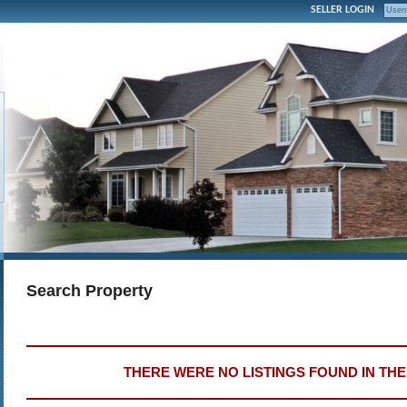
SELLER LOGIN
Search Property
THERE WERE NO LISTINGS FOUND IN TH