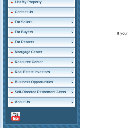
List My Property
Contact Us
For Sellers
For Buyers
If you
For Renters
Mortgage Center
Resource Center
Real Estate Investors
Business Opportunities
Self-Directed Retirement Accts
About Us