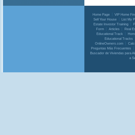
Home Page
VIP Home Fin
Sell Your House
List My 
Estate Investor Training
P
Form
Articles
Real E
Educational Track
Home
Educational Tracks
OnlineOwners.com
Calc
Preguntas Más Frecuentes
Buscador de Viviendas para Al
a S