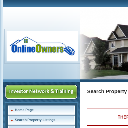
Search Property
Investor Network & Training
Home Page
THER
Search Property Listings