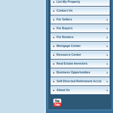
List My Property
Contact Us
For Sellers
For Buyers
For Renters
Mortgage Center
Resource Center
Real Estate Investors
Business Opportunities
Self-Directed Retirement Accts
About Us