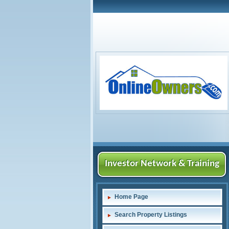
Investor Network & Training
Home Page
Search Property Listings