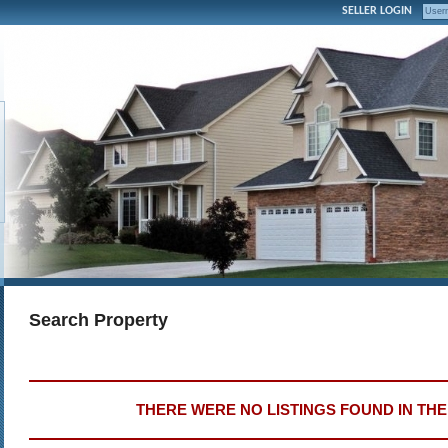
SELLER LOGIN
Search Property
THERE WERE NO LISTINGS FOUND IN TH