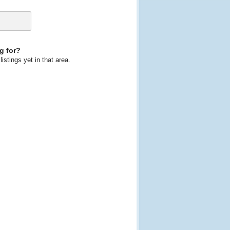
g for?
istings yet in that area.