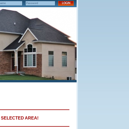
E SELECTED AREA!