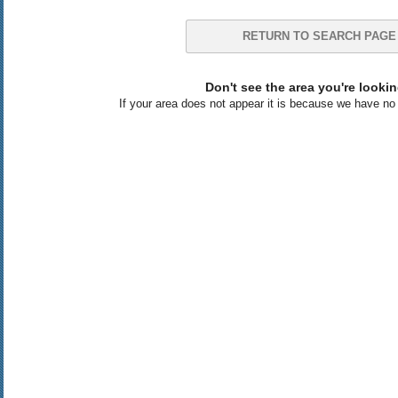
RETURN TO SEARCH PAGE
Don't see the area you're lookin
If your area does not appear it is because we have no l