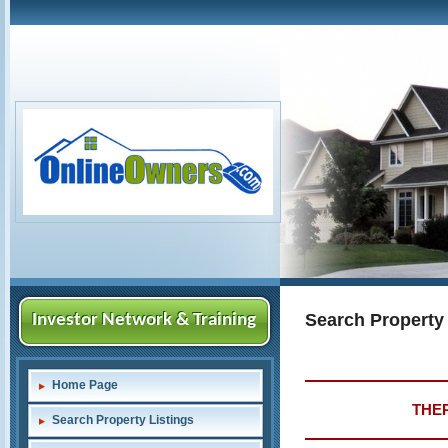
Search Property
Investor Network & Training
Home Page
THER
Search Property Listings