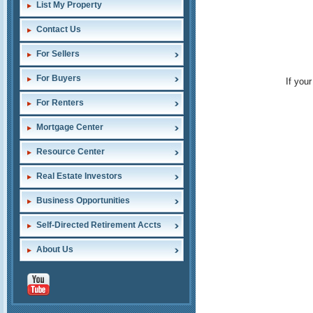
List My Property
Contact Us
For Sellers
For Buyers
If you
For Renters
Mortgage Center
Resource Center
Real Estate Investors
Business Opportunities
Self-Directed Retirement Accts
About Us