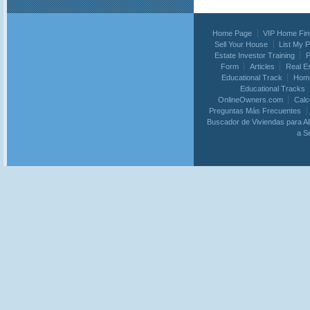
Home Page
VIP Home Fin
Sell Your House
List My 
Estate Investor Training
P
Form
Articles
Real E
Educational Track
Home
Educational Tracks
OnlineOwners.com
Calc
Preguntas Más Frecuentes
Buscador de Viviendas para Al
a S