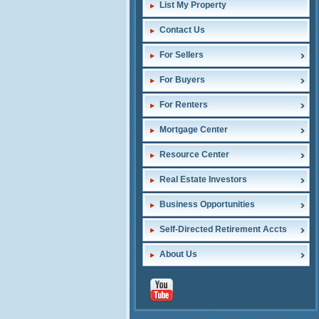
List My Property
Contact Us
For Sellers
For Buyers
For Renters
Mortgage Center
Resource Center
Real Estate Investors
Business Opportunities
Self-Directed Retirement Accts
About Us