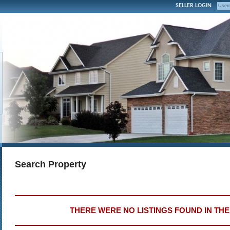
SELLER LOGIN
Search Property
THERE WERE NO LISTINGS FOUND IN TH