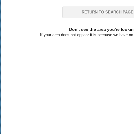
RETURN TO SEARCH PAGE
Don't see the area you're lookin
If your area does not appear it is because we have no l