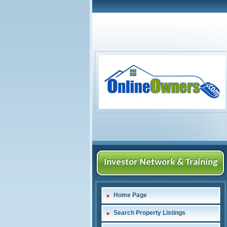
Investor Network & Training
Home Page
Search Property Listings