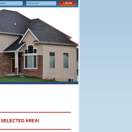
E SELECTED AREA!