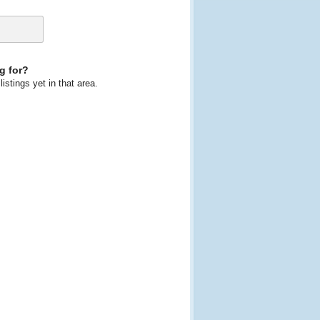
g for?
istings yet in that area.