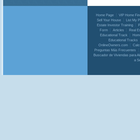
Home Page
VIP Home Fin
Sell Your House
List My 
Estate Investor Training
P
Form
Articles
Real E
Educational Track
Home
Educational Tracks
OnlineOwners.com
Calc
Preguntas Más Frecuentes
Buscador de Viviendas para Al
a S