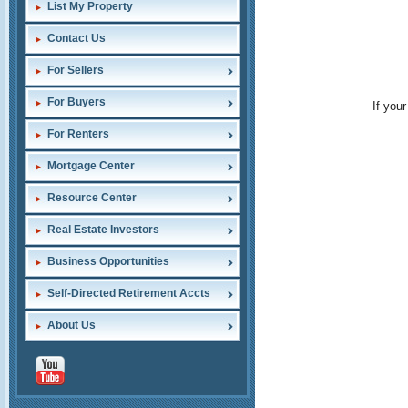
List My Property
Contact Us
For Sellers
For Buyers
If you
For Renters
Mortgage Center
Resource Center
Real Estate Investors
Business Opportunities
Self-Directed Retirement Accts
About Us