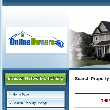
Search Property
Investor Network & Training
Home Page
THER
Search Property Listings