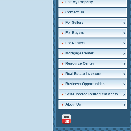
List My Property
Contact Us
For Sellers
For Buyers
For Renters
Mortgage Center
Resource Center
Real Estate Investors
Business Opportunities
Self-Directed Retirement Accts
About Us