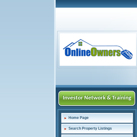
Investor Network & Training
Home Page
Search Property Listings