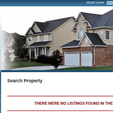
SELLER LOGIN
Search Property
THERE WERE NO LISTINGS FOUND IN TH