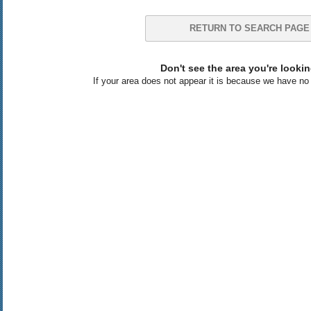
RETURN TO SEARCH PAGE
Don't see the area you're lookin
If your area does not appear it is because we have no l