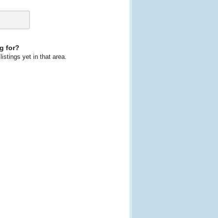
g for?
istings yet in that area.