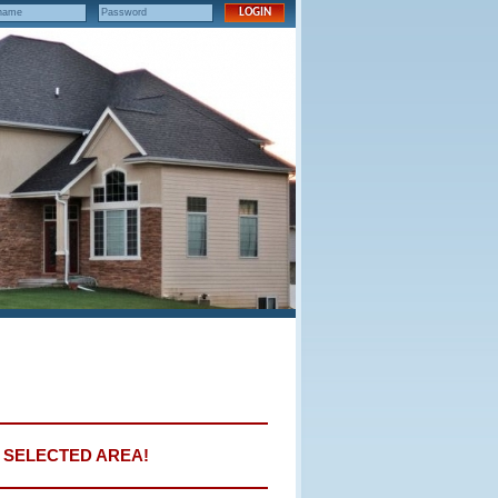
E SELECTED AREA!