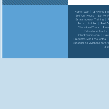
Home Page
VIP Home Fin
Sell Your House
List My 
Estate Investor Training
P
Form
Articles
Real E
Educational Track
Home
Educational Tracks
OnlineOwners.com
Calc
Preguntas Más Frecuentes
Buscador de Viviendas para Al
a S