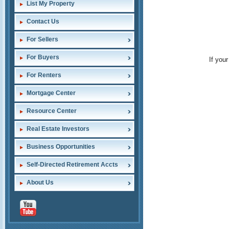
List My Property
Contact Us
For Sellers
For Buyers
If you
For Renters
Mortgage Center
Resource Center
Real Estate Investors
Business Opportunities
Self-Directed Retirement Accts
About Us