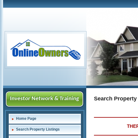
Search Property
Investor Network & Training
Home Page
THER
Search Property Listings