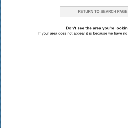
RETURN TO SEARCH PAGE
Don't see the area you're lookin
If your area does not appear it is because we have no l