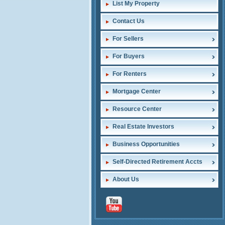
List My Property
Contact Us
For Sellers
For Buyers
For Renters
Mortgage Center
Resource Center
Real Estate Investors
Business Opportunities
Self-Directed Retirement Accts
About Us