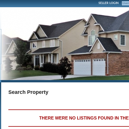
SELLER LOGIN
Search Property
THERE WERE NO LISTINGS FOUND IN TH