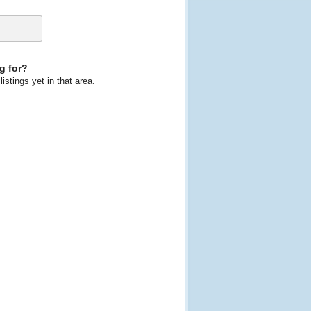
g for?
istings yet in that area.