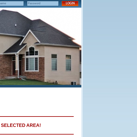
E SELECTED AREA!