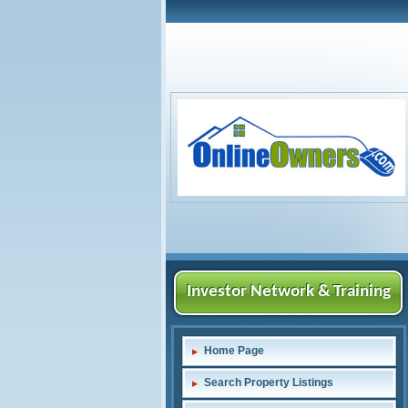
Investor Network & Training
Home Page
Search Property Listings