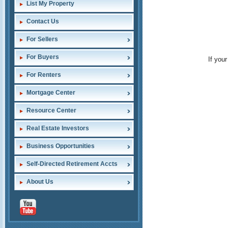
List My Property
Contact Us
For Sellers
For Buyers
If you
For Renters
Mortgage Center
Resource Center
Real Estate Investors
Business Opportunities
Self-Directed Retirement Accts
About Us