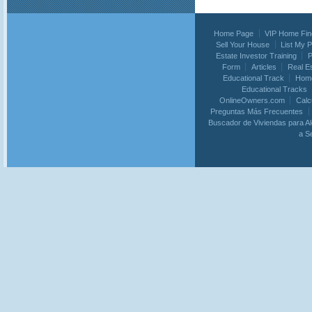
Home Page
VIP Home Fin
Sell Your House
List My 
Estate Investor Training
P
Form
Articles
Real E
Educational Track
Home
Educational Tracks
OnlineOwners.com
Calc
Preguntas Más Frecuentes
Buscador de Viviendas para Al
a S