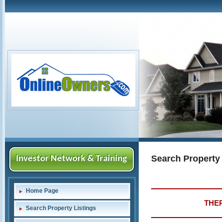
Search Property
Investor Network & Training
Home Page
THER
Search Property Listings