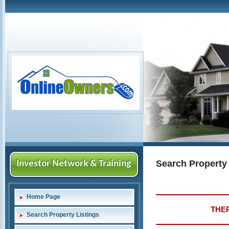
Search Property
Investor Network & Training
Home Page
THER
Search Property Listings