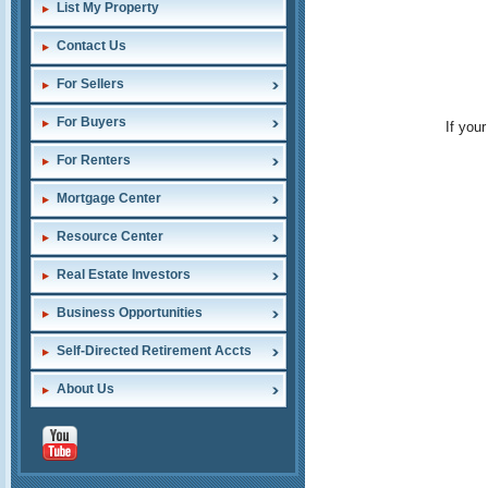
List My Property
Contact Us
For Sellers
For Buyers
If you
For Renters
Mortgage Center
Resource Center
Real Estate Investors
Business Opportunities
Self-Directed Retirement Accts
About Us