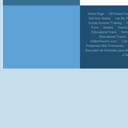
Home Page
VIP Home Fin
Sell Your House
List My 
Estate Investor Training
P
Form
Articles
Real E
Educational Track
Home
Educational Tracks
OnlineOwners.com
Calc
Preguntas Más Frecuentes
Buscador de Viviendas para Al
a S