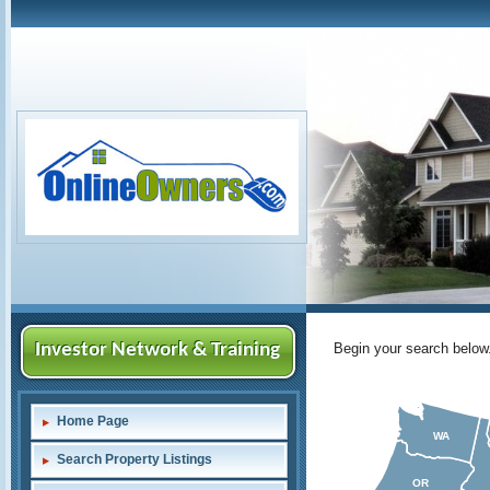
Investor Network & Training
Begin your search below
Home Page
WA
Search Property Listings
OR