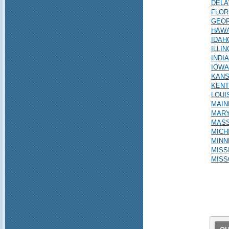
DEL
FLOR
GEOR
HAWA
IDAH
ILLIN
INDI
IOWA
KAN
KEN
LOUI
MAIN
MAR
MAS
MICH
MINN
MISS
MISS