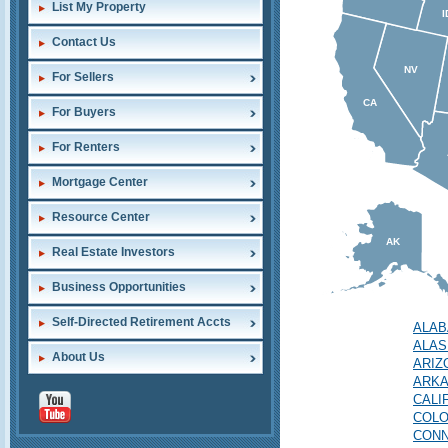
List My Property
I
Contact Us
NV
For Sellers
CA
For Buyers
For Renters
Mortgage Center
Resource Center
AK
Real Estate Investors
Business Opportunities
Self-Directed Retirement Accts
ALA
ALAS
About Us
ARIZ
ARK
CALI
COL
CONN