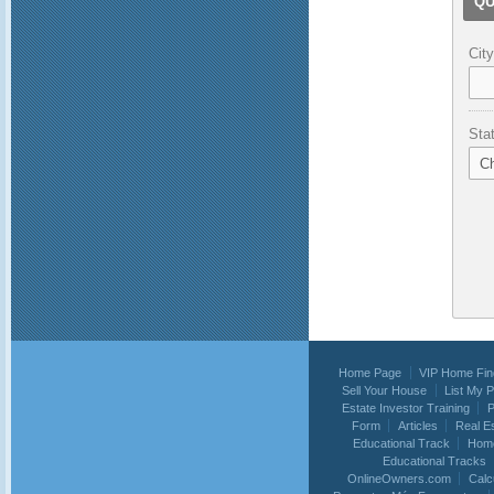
QU
City
Sta
Home Page
VIP Home Fin
Sell Your House
List My 
Estate Investor Training
P
Form
Articles
Real E
Educational Track
Home
Educational Tracks
OnlineOwners.com
Calc